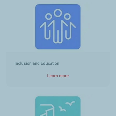
Inclusion and Education
Learn more