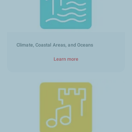
Climate, Coastal Areas, and Oceans
Learn more