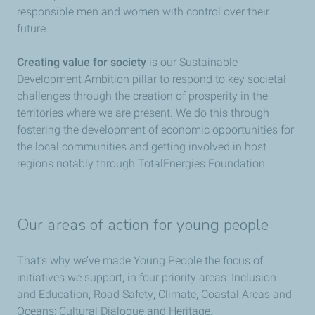
responsible men and women with control over their
future.
Creating value for society
is our Sustainable
Development Ambition pillar to respond to key societal
challenges through the creation of prosperity in the
territories where we are present. We do this through
fostering the development of economic opportunities for
the local communities and getting involved in host
regions notably through TotalEnergies Foundation.
Our areas of action for young people
That’s why we’ve made Young People the focus of
initiatives we support, in four priority areas: Inclusion
and Education; Road Safety; Climate, Coastal Areas and
Oceans; Cultural Dialogue and Heritage.