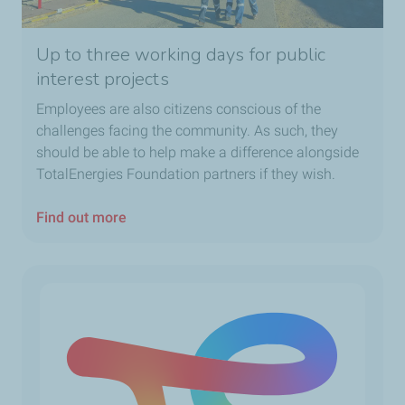
Up to three working days for public
interest projects
Employees are also citizens conscious of the
challenges facing the community. As such, they
should be able to help make a difference alongside
TotalEnergies Foundation partners if they wish.
Find out more