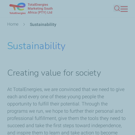
TotalEnergies
Skip
Marketing South
Africa (PTY) Ltd
Search
to
main
Breadcrumb
Home
Sustainability
content
Sustainability
Creating value for society
At TotalEnergies, we are convinced that we need to give
each and every one of these young people the
opportunity to fulfill their potential. Through the
programs we run, we hope to further their personal and
professional fulfillment, give them the tools they need to
succeed and take the first steps toward independence,
and inspire them to learn and take action to become