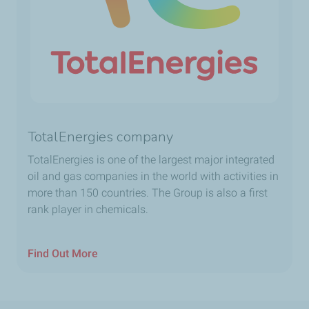
TotalEnergies company
TotalEnergies is one of the largest major integrated
oil and gas companies in the world with activities in
more than 150 countries. The Group is also a first
rank player in chemicals.
Find Out More