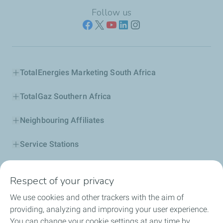
Follow us
TotalEnergies Marketing South Africa
TotalGaz Southern Africa
Neighbouring Affiliates
Service Stations
Our Products
Respect of your privacy
Business Solutions
We use cookies and other trackers with the aim of
providing, analyzing and improving your user experience.
Sustainability
You can change your cookie settings at any time by