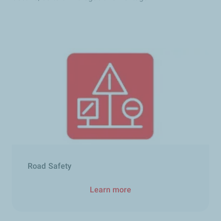
Road Safety
Learn more