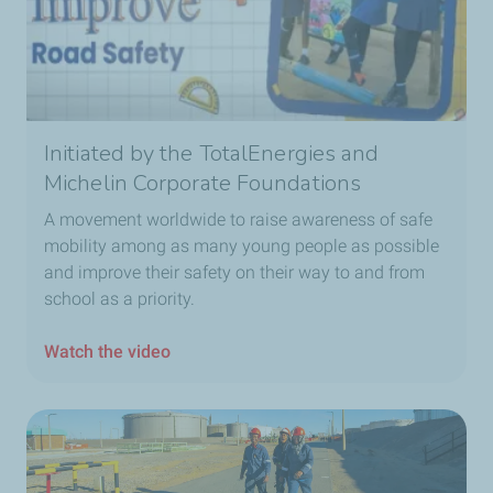
Initiated by the TotalEnergies and
Michelin Corporate Foundations
A movement worldwide to raise awareness of safe
mobility among as many young people as possible
and improve their safety on their way to and from
school as a priority.
Watch the video