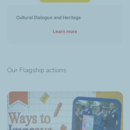
Cultural Dialogue and Heritage
Learn more
Our Flagship actions