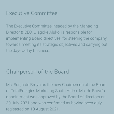
Executive Committee
The Executive Committee, headed by the Managing
Director & CEO, Olagoke Aluko, is responsible for
implementing Board directives; for steering the company
towards meeting its strategic objectives and carrying out
the day-to-day business.
Chairperson of the Board
Ms. Sonja de Bruyn as the new Chairperson of the Board
at TotalEnergies Marketing South Africa. Ms. de Bruyn’s
appointment was approved by the Board of directors on
30 July 2021 and was confirmed as having been duly
registered on 10 August 2021.