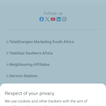
Follow us
TotalEnergies Marketing South Africa
TotalGaz Southern Africa
Neighbouring Affiliates
Service Stations
Our Products
Respect of your privacy
Business Solutions
We use cookies and other trackers with the aim of