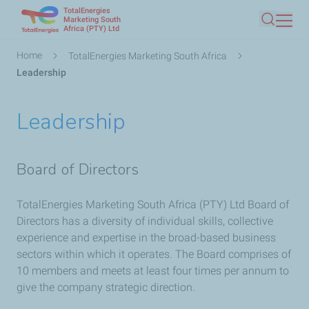
TotalEnergies
Skip
Marketing South
Africa (PTY) Ltd
Search
to
main
Breadcrumb
Home
TotalEnergies Marketing South Africa
content
Leadership
Leadership
Board of Directors
TotalEnergies Marketing South Africa (PTY) Ltd Board of
Directors has a diversity of individual skills, collective
experience and expertise in the broad-based business
sectors within which it operates. The Board comprises of
10 members and meets at least four times per annum to
give the company strategic direction.