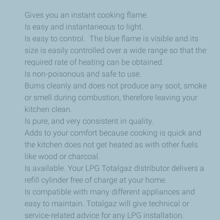
Gives you an instant cooking flame.
Is easy and instantaneous to light.
Is easy to control. The blue flame is visible and its
size is easily controlled over a wide range so that the
required rate of heating can be obtained.
Is non-poisonous and safe to use.
Burns cleanly and does not produce any soot, smoke
or smell during combustion, therefore leaving your
kitchen clean.
Is pure, and very consistent in quality.
Adds to your comfort because cooking is quick and
the kitchen does not get heated as with other fuels
like wood or charcoal.
Is available. Your LPG Totalgaz distributor delivers a
refill cylinder free of charge at your home.
Is compatible with many different appliances and
easy to maintain. Totalgaz will give technical or
service-related advice for any LPG installation.