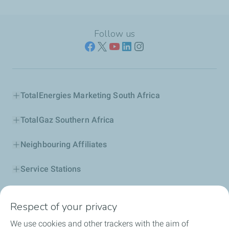
Follow us
TotalEnergies Marketing South Africa
TotalGaz Southern Africa
Neighbouring Affiliates
Service Stations
Our Products
Respect of your privacy
Business Solutions
We use cookies and other trackers with the aim of