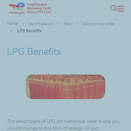
TotalEnergies
Skip
Marketing South
Africa (PTY) Ltd
Search
to
main
Breadcrumb
Home
Our Products
Gaz
Discover our offer
content
LPG Benefits
LPG Benefits
The advantages of LPG are numerous. Here is why you
should change to this form of energy. LP gas: