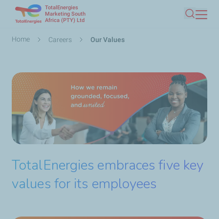
TotalEnergies
Skip
Marketing South
Africa (PTY) Ltd
Search
to
main
Breadcrumb
Home
Careers
Our Values
content
TotalEnergies embraces five key
values for its employees