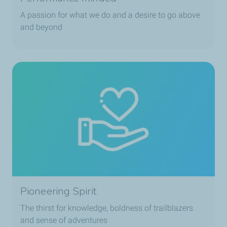
A passion for what we do and a desire to go above
and beyond
Pioneering Spirit
The thirst for knowledge, boldness of trailblazers
and sense of adventures