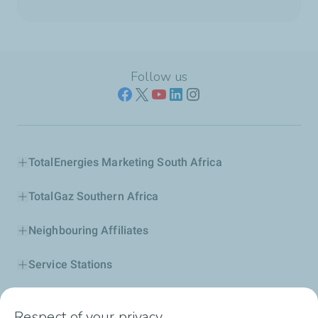
Follow us
TotalEnergies Marketing South Africa
TotalGaz Southern Africa
Neighbouring Affiliates
Service Stations
Our Products
Respect of your privacy