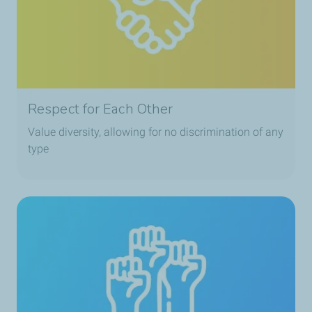
Respect for Each Other
Value diversity, allowing for no discrimination of any
type