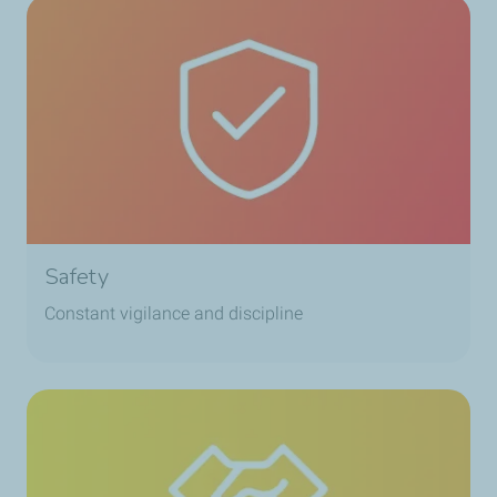
Safety
Constant vigilance and discipline