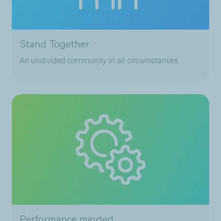
Stand Together
An undivided community in all circumstances
Performance minded