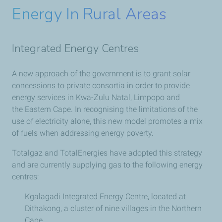
Energy In Rural Areas
Integrated Energy Centres
A new approach of the government is to grant solar
concessions to private consortia in order to provide
energy services in Kwa-Zulu Natal, Limpopo and
the Eastern Cape. In recognising the limitations of the
use of electricity alone, this new model promotes a mix
of fuels when addressing energy poverty.
Totalgaz and TotalEnergies have adopted this strategy
and are currently supplying gas to the following energy
centres:
Kgalagadi Integrated Energy Centre, located at
Dithakong, a cluster of nine villages in the Northern
Cape.