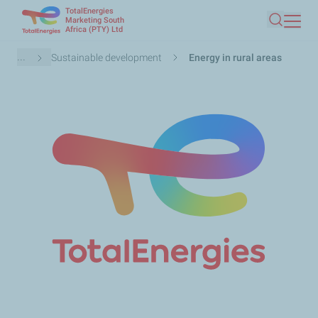
TotalEnergies
Skip
Marketing South
Africa (PTY) Ltd
Search
to
main
Breadcrumb
...
Sustainable development
Energy in rural areas
content