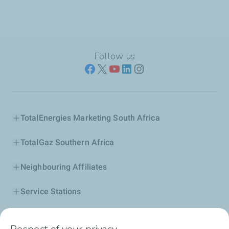
Follow us
TotalEnergies Marketing South Africa
TotalGaz Southern Africa
Neighbouring Affiliates
Service Stations
Our Products