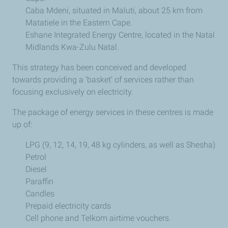
Caba Mdeni, situated in Maluti, about 25 km from
Matatiele in the Eastern Cape.
Eshane Integrated Energy Centre, located in the Natal
Midlands Kwa-Zulu Natal.
This strategy has been conceived and developed
towards providing a ‘basket’ of services rather than
focusing exclusively on electricity.
The package of energy services in these centres is made
up of:
LPG (9, 12, 14, 19, 48 kg cylinders, as well as Shesha)
Petrol
Diesel
Paraffin
Candles
Prepaid electricity cards
Cell phone and Telkom airtime vouchers.