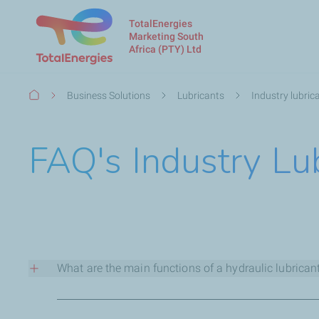
TotalEnergies
Marketing South
Africa (PTY) Ltd
Breadcrumb
Business Solutions
Lubricants
Industry lubric
FAQ's Industry Lu
What are the main functions of a hydraulic lubrican
The main function of the fluid in a hydraulic system is to 
hydraulic fluids must be capable of fulfilling the following