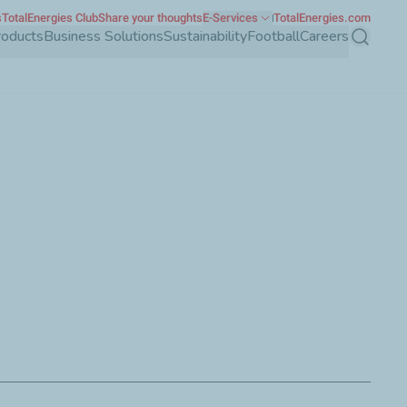
s
TotalEnergies Club
Share your thoughts
E-Services
TotalEnergies.com
roducts
Business Solutions
Sustainability
Football
Careers
Search
 must be transferred quickly and with precision. All quality