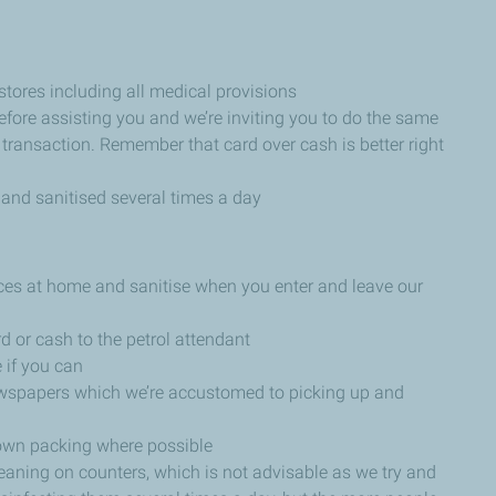
stores including all medical provisions
 before assisting you and we’re inviting you to do the same
 transaction. Remember that card over cash is better right
 and sanitised several times a day
ices at home and sanitise when you enter and leave our
d or cash to the petrol attendant
 if you can
ewspapers which we’re accustomed to picking up and
own packing where possible
 leaning on counters, which is not advisable as we try and