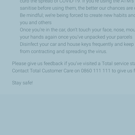
curb the spread of COVID-19. If you’re using the ATM’s 
sanitise before using them, the better our chances are o
Be mindful; we’re being forced to create new habits and
you and others
Once you’re in the car, don’t touch your face, nose, m
your hands again once you’ve unpacked your parcels
Disinfect your car and house keys frequently and keep
from contracting and spreading the virus.
Please give us feedback if you’ve visited a Total service s
Contact Total Customer Care on 0860 111 111 to give us 
Stay safe!