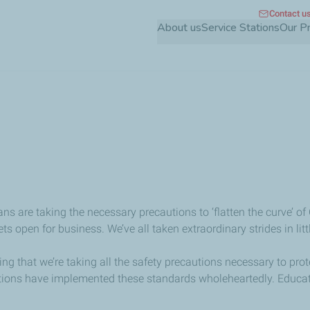
Contact u
Skip
About us
Service Stations
Our P
to
main
content
s are taking the necessary precautions to ‘flatten the curve’ of
ts open for business. We’ve all taken extraordinary strides in l
uring that we’re taking all the safety precautions necessary to 
ions have implemented these standards wholeheartedly. Educatio