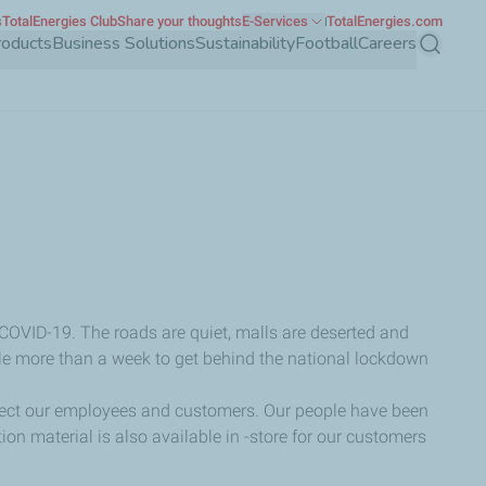
s
TotalEnergies Club
Share your thoughts
E-Services
TotalEnergies.com
roducts
Business Solutions
Sustainability
Football
Careers
Search
 COVID-19. The roads are quiet, malls are deserted and
ittle more than a week to get behind the national lockdown
protect our employees and customers. Our people have been
n material is also available in -store for our customers