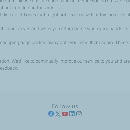
in-store, please use the hand sanitiser before you do so. We’re 
f not transferring the virus
 discard old ones that might not serve us well at this time. Thin
outh, hair or eyes and when you return home wash your hands imm
 shopping bags packed away until you need them again. These ar
tation. We’d like to continually improve our service to you and a
feedback.
Follow us