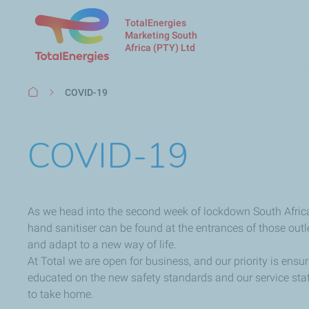
TotalEnergies
Marketing South
Africa (PTY) Ltd
Breadcrumb
COVID-19
COVID-19
As we head into the second week of lockdown South African
hand sanitiser can be found at the entrances of those outle
and adapt to a new way of life.
At Total we are open for business, and our priority is ens
educated on the new safety standards and our service stat
to take home.