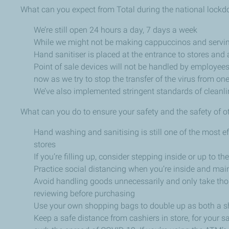
What can you expect from Total during the national lock
We’re still open 24 hours a day, 7 days a week
While we might not be making cappuccinos and serving mu
Hand sanitiser is placed at the entrance to stores and a
Point of sale devices will not be handled by employees
now as we try to stop the transfer of the virus from on
We’ve also implemented stringent standards of cleanlin
What can you do to ensure your safety and the safety of o
Hand washing and sanitising is still one of the most 
stores
If you’re filling up, consider stepping inside or up to
Practice social distancing when you’re inside and main
Avoid handling goods unnecessarily and only take tho
reviewing before purchasing
Use your own shopping bags to double up as both a 
Keep a safe distance from cashiers in store, for your sa