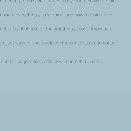
disinfecting them several times a day, but the more people
k about everything you’re doing, and how it could affect
ediately. It should be the first thing you do. And wash
e just some of the practices that can protect each of us
re open to suggestions of how we can better do this.