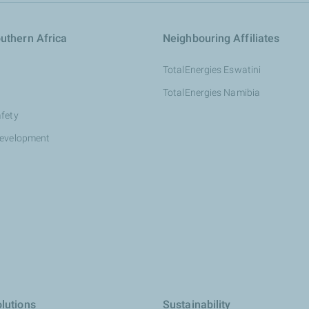
uthern Africa
Neighbouring Affiliates
TotalEnergies Eswatini
TotalEnergies Namibia
afety
development
lutions
Sustainability