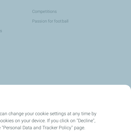
Competitions
Passion for football
ns
 can change your cookie settings at any time by
okies on your device. If you click on "Decline",
the "Personal Data and Tracker Policy" page.