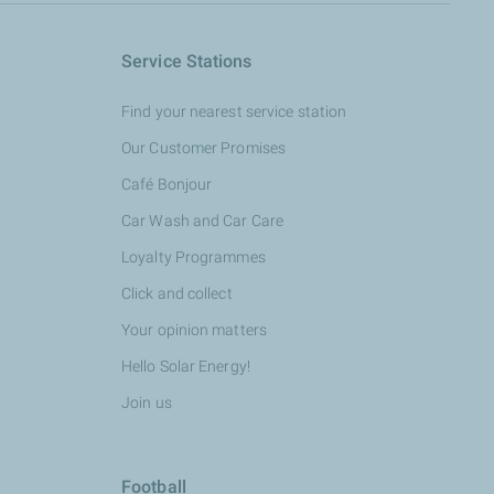
Service Stations
Find your nearest service station
Our Customer Promises
Café Bonjour
Car Wash and Car Care
Loyalty Programmes
Click and collect
Your opinion matters
Hello Solar Energy!
Join us
Football