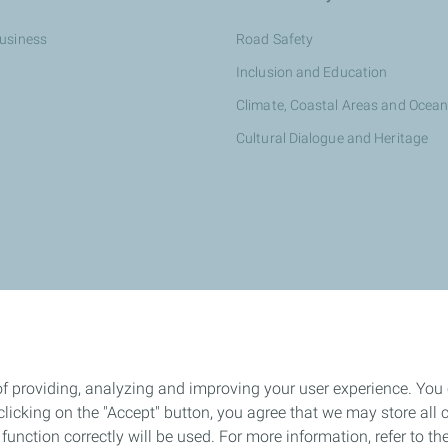
Business
Road Safety
Inclusion and Education
Climate, Coastal Areas and Ocea
Cultural Dialogue and Heritage
otalEnergies dealer
of providing, analyzing and improving your user experience. You
icking on the "Accept" button, you agree that we may store all co
o function correctly will be used. For more information, refer to 