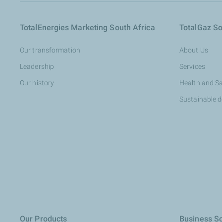
TotalEnergies Marketing South Africa
TotalGaz So
Our transformation
About Us
Leadership
Services
Our history
Health and S
Sustainable 
Our Products
Business So