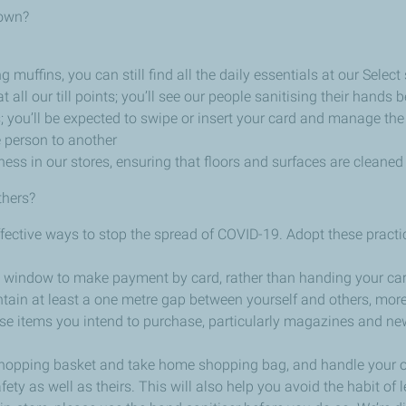
down?
ffins, you can still find all the daily essentials at our Select 
t all our till points; you’ll see our people sanitising their hands
; you’ll be expected to swipe or insert your card and manage the
e person to another
ess in our stores, ensuring that floors and surfaces are cleaned
thers?
effective ways to stop the spread of COVID-19. Adopt these pract
 the window to make payment by card, rather than handing your car
tain at least a one metre gap between yourself and others, more
se items you intend to purchase, particularly magazines and n
shopping basket and take home shopping bag, and handle your 
fety as well as theirs. This will also help you avoid the habit of