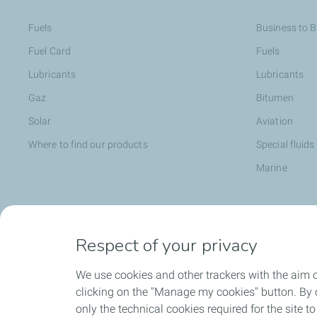
Fuels
Business to 
Fuel Card
Fuels
Lubricants
Lubricants
Gaz
Bitumen
Solar
Aviation
Where to find our products
Special fluids
Marine
Head office opportunities
Become a T
Respect of your privacy
Employee value proposition
We use cookies and other trackers with the aim 
TotalEnergies attitude and values
clicking on the "Manage my cookies" button. By cl
Learning & developpment
only the technical cookies required for the site t