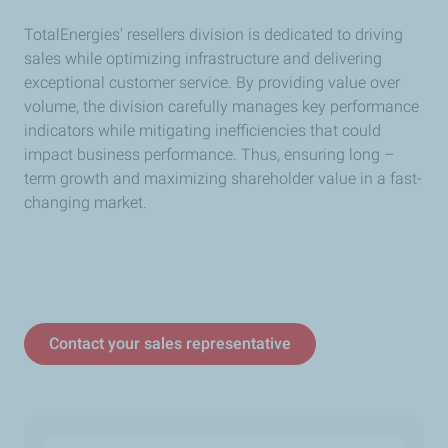
TotalEnergies’ resellers division is dedicated to driving
sales while optimizing infrastructure and delivering
exceptional customer service. By providing value over
volume, the division carefully manages key performance
indicators while mitigating inefficiencies that could
impact business performance. Thus, ensuring long –
term growth and maximizing shareholder value in a fast-
changing market.
Contact your sales representative