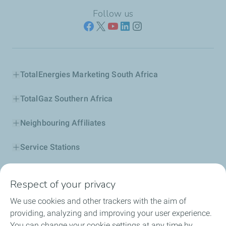
Follow us
TotalEnergies Marketing South Africa
TotalGaz Southern Africa
Neighbouring Affiliates
Service Stations
Our Products
Respect of your privacy
Business Solutions
We use cookies and other trackers with the aim of
providing, analyzing and improving your user experience.
Sustainability
You can change your cookie settings at any time by