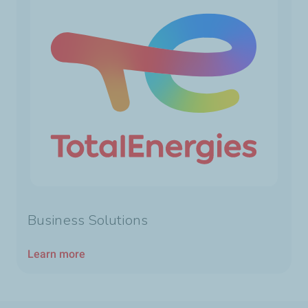
Business Solutions
Learn more