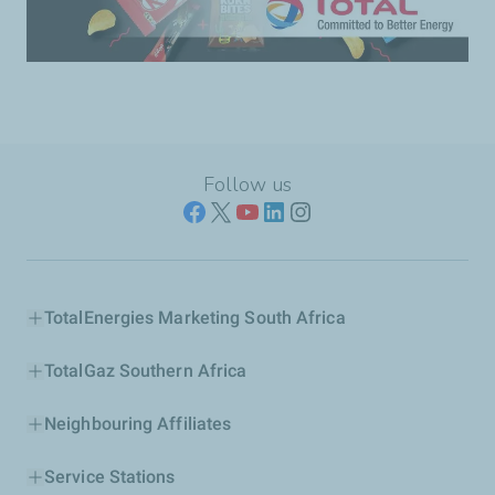
Follow us
TotalEnergies Marketing South Africa
TotalGaz Southern Africa
Neighbouring Affiliates
Service Stations