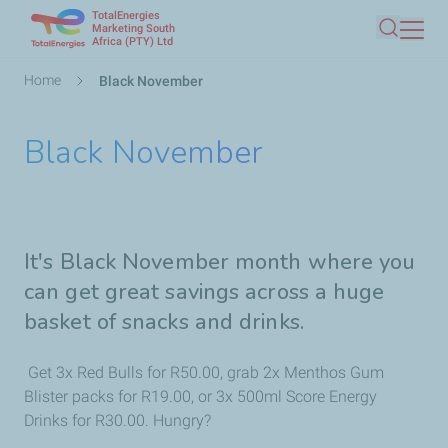
TotalEnergies
Skip
Marketing South
Africa (PTY) Ltd
Search
to
main
Breadcrumb
Home
Black November
content
Black November
It's Black November month where you
can get great savings across a huge
basket of snacks and drinks.
Get 3x Red Bulls for R50.00, grab 2x Menthos Gum
Blister packs for R19.00, or 3x 500ml Score Energy
Drinks for R30.00. Hungry?