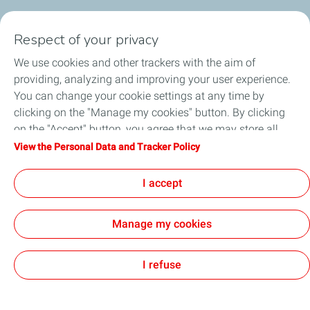
Our Products
Respect of your privacy
Business Solutions
We use cookies and other trackers with the aim of
providing, analyzing and improving your user experience.
Sustainability
You can change your cookie settings at any time by
clicking on the "Manage my cookies" button. By clicking
Football
on the "Accept" button, you agree that we may store all
cookies on your device. If you click on "Decline", only the
View the Personal Data and Tracker Policy
Head office opportunities
technical cookies required for the site to function correctly
will be used. For more information, refer to the "Personal
I accept
Become a TotalEnergies dealer
Data and Tracker Policy" page.
Manage my cookies
All our sites
PAIA Manual
Accessibility
Cookies
I refuse
TotalEnergies 2026