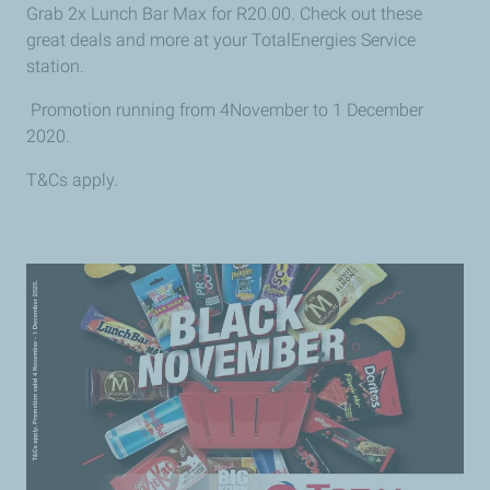
Grab 2x Lunch Bar Max for R20.00. Check out these
great deals and more at your TotalEnergies Service
station.
Promotion running from 4November to 1
December
2020.
T&Cs apply.