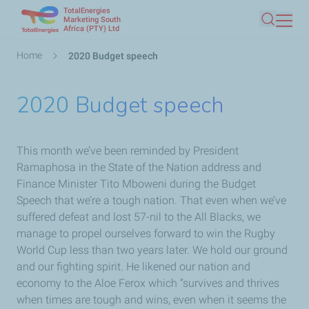
TotalEnergies
Skip
Marketing South
Africa (PTY) Ltd
Search
to
main
Breadcrumb
Home
2020 Budget speech
content
2020 Budget speech
This month we’ve been reminded by President
Ramaphosa in the State of the Nation address and
Finance Minister Tito Mboweni during the Budget
Speech that we’re a tough nation. That even when we’ve
suffered defeat and lost 57-nil to the All Blacks, we
manage to propel ourselves forward to win the Rugby
World Cup less than two years later. We hold our ground
and our fighting spirit. He likened our nation and
economy to the Aloe Ferox which “survives and thrives
when times are tough and wins, even when it seems the