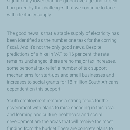
significantly lower than the global average and largely
hampered by the challenges that we continue to face
with electricity supply.
The good news is that a stable supply of electricity has
been identified as the number one task for the coming
fiscal. And it’s not the only good news. Despite
predictions of a hike in VAT to 16 per cent, the rate
remains unchanged; there are no major tax increases,
some personal tax relief, a number of tax support
mechanisms for start-ups and small businesses and
increases to social grants for 18 million South Africans
dependent on this support.
Youth employment remains a strong focus for the
government with plans to raise spending in this area,
and learning and culture, healthcare and social
development are the areas that will receive the most
funding from the budget.There are concrete plans to