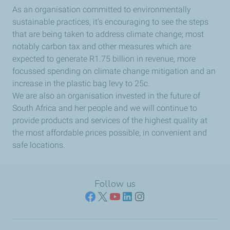
As an organisation committed to environmentally
sustainable practices, it’s encouraging to see the steps
that are being taken to address climate change; most
notably carbon tax and other measures which are
expected to generate R1.75 billion in revenue, more
focussed spending on climate change mitigation and an
increase in the plastic bag levy to 25c.
We are also an organisation invested in the future of
South Africa and her people and we will continue to
provide products and services of the highest quality at
the most affordable prices possible, in convenient and
safe locations.
Follow us