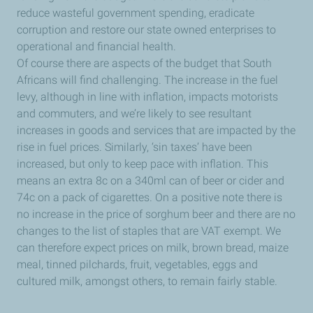
reduce wasteful government spending, eradicate
corruption and restore our state owned enterprises to
operational and financial health.
Of course there are aspects of the budget that South
Africans will find challenging. The increase in the fuel
levy, although in line with inflation, impacts motorists
and commuters, and we’re likely to see resultant
increases in goods and services that are impacted by the
rise in fuel prices. Similarly, ‘sin taxes’ have been
increased, but only to keep pace with inflation. This
means an extra 8c on a 340ml can of beer or cider and
74c on a pack of cigarettes. On a positive note there is
no increase in the price of sorghum beer and there are no
changes to the list of staples that are VAT exempt. We
can therefore expect prices on milk, brown bread, maize
meal, tinned pilchards, fruit, vegetables, eggs and
cultured milk, amongst others, to remain fairly stable.