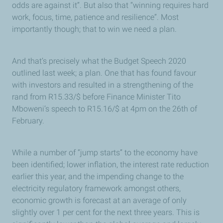
odds are against it”. But also that “winning requires hard
work, focus, time, patience and resilience”. Most
importantly though; that to win we need a plan.
And that’s precisely what the Budget Speech 2020
outlined last week; a plan. One that has found favour
with investors and resulted in a strengthening of the
rand from R15.33/$ before Finance Minister Tito
Mboweni’s speech to R15.16/$ at 4pm on the 26th of
February.
While a number of “jump starts” to the economy have
been identified; lower inflation, the interest rate reduction
earlier this year, and the impending change to the
electricity regulatory framework amongst others,
economic growth is forecast at an average of only
slightly over 1 per cent for the next three years. This is