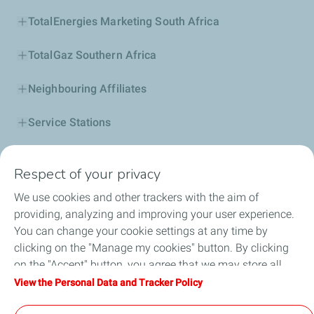
TotalEnergies Marketing South Africa
TotalGaz Southern Africa
Neighbouring Affiliates
Service Stations
Our Products
Respect of your privacy
Business Solutions
We use cookies and other trackers with the aim of
providing, analyzing and improving your user experience.
Sustainability
You can change your cookie settings at any time by
clicking on the "Manage my cookies" button. By clicking
Football
on the "Accept" button, you agree that we may store all
cookies on your device. If you click on "Decline", only the
View the Personal Data and Tracker Policy
Head office opportunities
technical cookies required for the site to function correctly