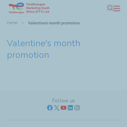
TotalEnergies
Skip
Marketing South
Africa (PTY) Ltd
Search
to
main
Breadcrumb
Home
Valentine's month promotion
content
Valentine's month
promotion
Follow us