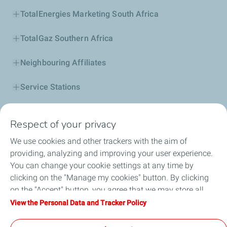
TotalEnergies Marketing South Africa
TotalGaz Southern Africa
Neighbouring Affiliates
Service Stations
Our Products
Respect of your privacy
Business Solutions
We use cookies and other trackers with the aim of
providing, analyzing and improving your user experience.
Sustainability
You can change your cookie settings at any time by
clicking on the "Manage my cookies" button. By clicking
Football
on the "Accept" button, you agree that we may store all
cookies on your device. If you click on "Decline", only the
View the Personal Data and Tracker Policy
Head office opportunities
technical cookies required for the site to function correctly
will be used. For more information, refer to the "Personal