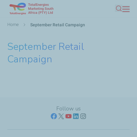
TotalEnergies
Skip
Marketing South
Africa (PTY) Ltd
Search
to
main
Breadcrumb
Home
September Retail Campaign
content
September Retail
Campaign
Follow us