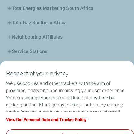
TotalEnergies Marketing South Africa
TotalGaz Southern Africa
Neighbouring Affiliates
Service Stations
Our Products
Respect of your privacy
Business Solutions
We use cookies and other trackers with the aim of
providing, analyzing and improving your user experience.
Sustainability
You can change your cookie settings at any time by
clicking on the "Manage my cookies" button. By clicking
Football
on the "Accept" button, you agree that we may store all
cookies on your device. If you click on "Decline", only the
View the Personal Data and Tracker Policy
Head office opportunities
technical cookies required for the site to function correctly
will be used. For more information, refer to the "Personal