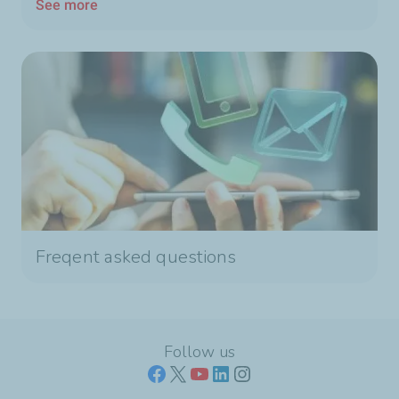
See more
Freqent asked questions
Follow us