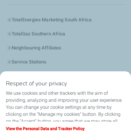
TotalEnergies Marketing South Africa
TotalGaz Southern Africa
Neighbouring Affiliates
Service Stations
Our Products
Respect of your privacy
Business Solutions
We use cookies and other trackers with the aim of
providing, analyzing and improving your user experience.
Sustainability
You can change your cookie settings at any time by
clicking on the "Manage my cookies" button. By clicking
Football
on the "Accept" button, you agree that we may store all
cookies on your device. If you click on "Decline", only the
View the Personal Data and Tracker Policy