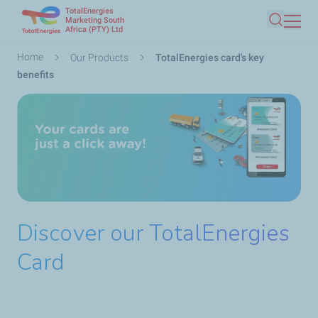
TotalEnergies
Skip
Marketing South
Africa (PTY) Ltd
Search
to
main
Breadcrumb
Home
Our Products
TotalEnergies card's key
content
benefits
Discover our TotalEnergies
Card