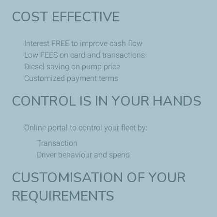
COST EFFECTIVE
Interest FREE to improve cash flow
Low FEES on card and transactions
Diesel saving on pump price
Customized payment terms
CONTROL IS IN YOUR HANDS
Online portal to control your fleet by:
Transaction
Driver behaviour and spend
CUSTOMISATION OF YOUR
REQUIREMENTS