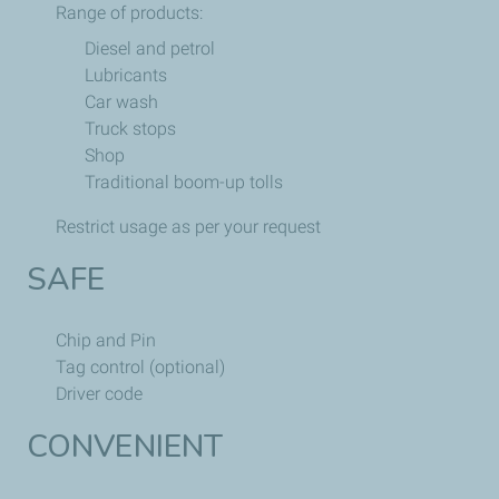
Range of products:
Diesel and petrol
Lubricants
Car wash
Truck stops
Shop
Traditional boom-up tolls
Restrict usage as per your request
SAFE
Chip and Pin
Tag control (optional)
Driver code
CONVENIENT