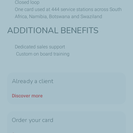
Closed loop
One card used at 444 service stations across South
Africa, Namibia, Botswana and Swaziland
ADDITIONAL BENEFITS
Dedicated sales support
Custom on board training
Already a client
Discover more
Order your card