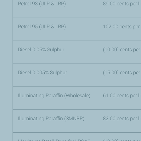
Petrol 93 (ULP & LRP)
89.00 cents per
Petrol 95 (ULP & LRP)
102.00 cents per l
Diesel 0.05% Sulphur
(10.00) cents per 
Diesel 0.005% Sulphur
(15.00) cents per 
Illuminating Paraffin (Wholesale)
61.00 cents per li
Illuminating Paraffin (SMNRP)
82.00 cents per l