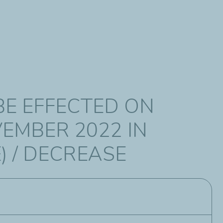
BE EFFECTED ON
EMBER 2022 IN
) / DECREASE