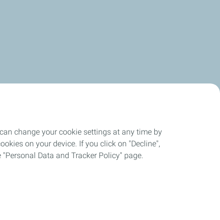
 can change your cookie settings at any time by
okies on your device. If you click on "Decline",
the "Personal Data and Tracker Policy" page.