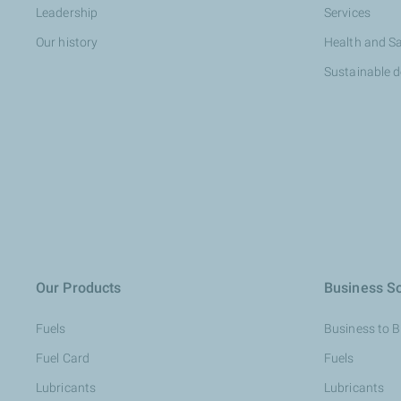
Leadership
Services
Our history
Health and S
Sustainable 
Our Products
Business So
Fuels
Business to 
Fuel Card
Fuels
Lubricants
Lubricants