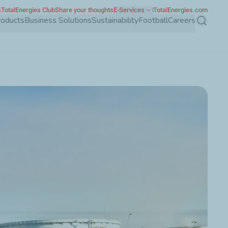
s
TotalEnergies Club
Share your thoughts
E-Services
TotalEnergies.com
roducts
Business Solutions
Sustainability
Football
Careers
Search