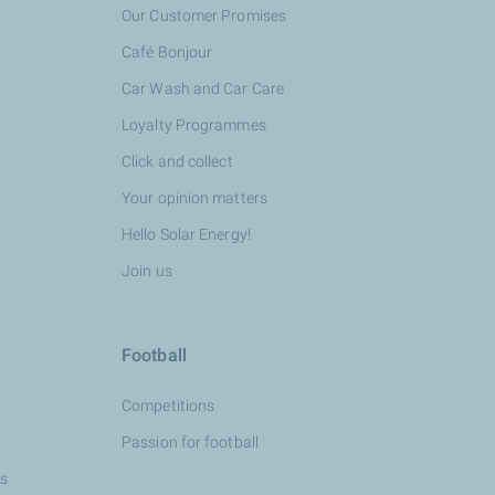
Our Customer Promises
Café Bonjour
Car Wash and Car Care
Loyalty Programmes
Click and collect
Your opinion matters
Hello Solar Energy!
Join us
Football
Competitions
Passion for football
ns