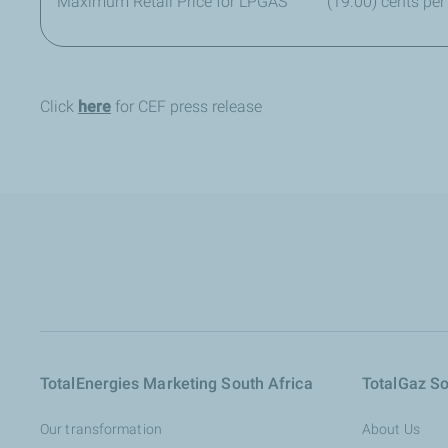
Maximum Retail Price for LPGAS
(19.00) cents per
Click
here
for CEF press release
TotalEnergies Marketing South Africa
TotalGaz So
Our transformation
About Us