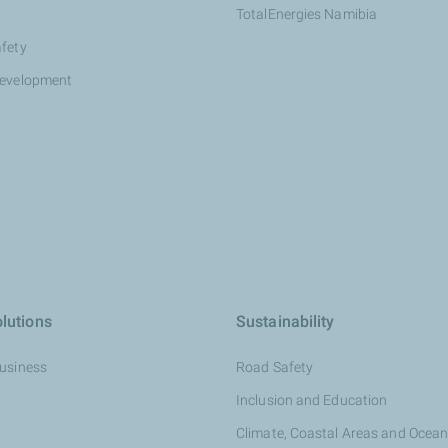
TotalEnergies Namibia
afety
development
lutions
Sustainability
Business
Road Safety
Inclusion and Education
Climate, Coastal Areas and Ocea