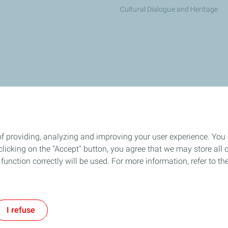
Cultural Dialogue and Heritage
otalEnergies dealer
of providing, analyzing and improving your user experience. You
icking on the "Accept" button, you agree that we may store all co
o function correctly will be used. For more information, refer to 
All our sites
PAIA Manual
Accessibility
Cookies
I refuse
TotalEnergies 2026