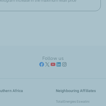
 kilogram increase in the maximum retail price
Follow us
uthern Africa
Neighbouring Affiliates
TotalEnergies Eswatini