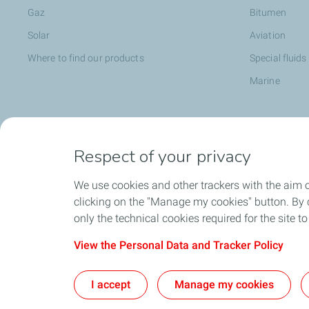
Gaz
Bitumen
Solar
Aviation
Where to find our products
Special fluids
Marine
Head office opportunities
Become a T
Respect of your privacy
Employee value proposition
We use cookies and other trackers with the aim 
TotalEnergies attitude and values
clicking on the "Manage my cookies" button. By cl
Learning & developpment
only the technical cookies required for the site t
View the Personal Data and Tracker Policy
I accept
Manage my cookies