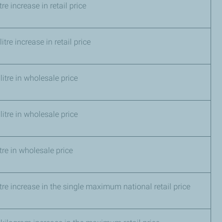
 litre increase in retail price
itre increase in retail price
litre in wholesale price
litre in wholesale price
tre in wholesale price
itre increase in the single maximum national retail price