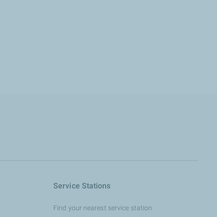
Service Stations
Find your nearest service station