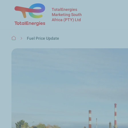
TotalEnergies
Marketing South
Africa (PTY) Ltd
Breadcrumb
Fuel Price Update