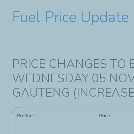
Fuel Price Update
PRICE CHANGES TO 
WEDNESDAY 05 NOV
GAUTENG (INCREASE
Product
Price