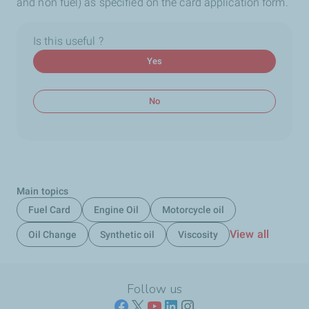
and non fuel) as specified on the card application form.
Is this useful ?
Yes
No
Main topics
Fuel Card
Engine Oil
Motorcycle oil
View all
Oil Change
Synthetic oil
Viscosity
Follow us