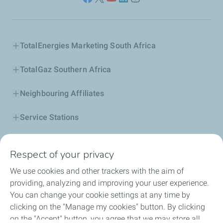
TotalEnergies Marketing South Africa
TotalGaz Southern Africa
Neighbouring Affiliates
Service Stations
Our Products
Respect of your privacy
Business Solutions
We use cookies and other trackers with the aim of
providing, analyzing and improving your user experience.
Sustainability
You can change your cookie settings at any time by
clicking on the "Manage my cookies" button. By clicking
Football
on the "Accept" button, you agree that we may store all