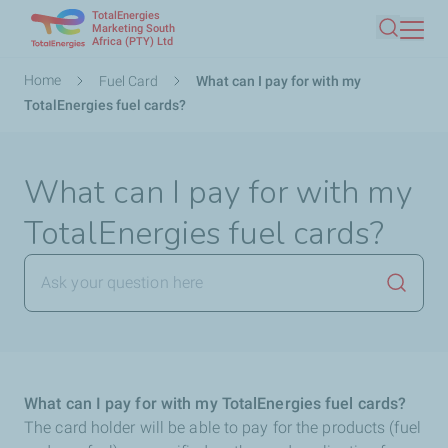
TotalEnergies
Skip
Marketing South
Africa (PTY) Ltd
Search
to
main
Breadcrumb
Home
Fuel Card
What can I pay for with my
content
TotalEnergies fuel cards?
What can I pay for with my
TotalEnergies fuel cards?
Launch
What can I pay for with my TotalEnergies fuel cards?
The card holder will be able to pay for the products (fuel