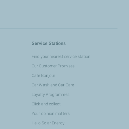
Service Stations
Find your nearest service station
Our Customer Promises
Café Bonjour
Car Wash and Car Care
Loyalty Programmes
Click and collect
Your opinion matters
Hello Solar Energy!