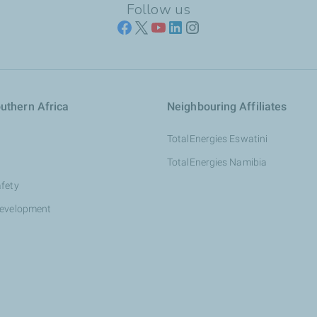
Follow us
uthern Africa
Neighbouring Affiliates
TotalEnergies Eswatini
TotalEnergies Namibia
afety
development