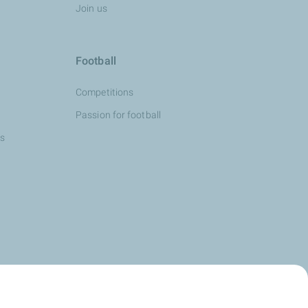
Join us
Football
Competitions
Passion for football
ns