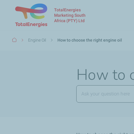
TotalEnergies
Marketing South
Africa (PTY) Ltd
Breadcrumb
Engine Oil
How to choose the right engine oil
How to c