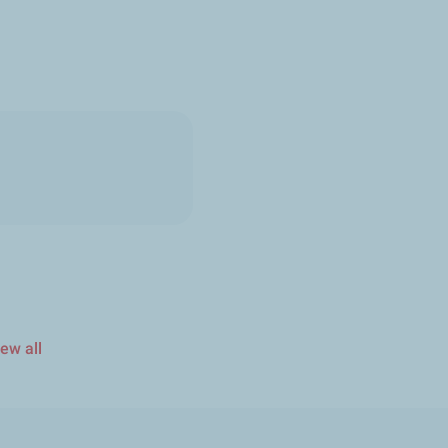
ew all