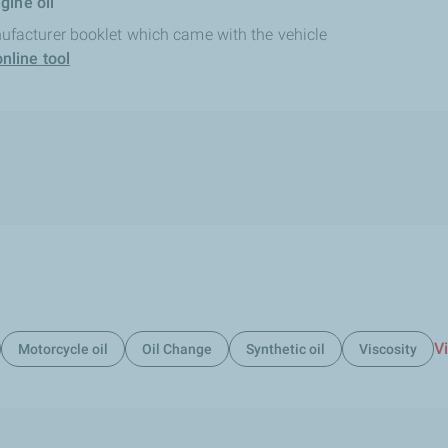
gine oil
ufacturer booklet which came with the vehicle
nline tool
Vi
Motorcycle oil
Oil Change
Synthetic oil
Viscosity