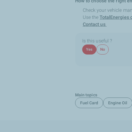
How to choose the right en
Check your vehicle man
Use the
TotalEnergies o
Contact us
Is this useful ?
Yes
No
Main topics
Fuel Card
Engine Oil