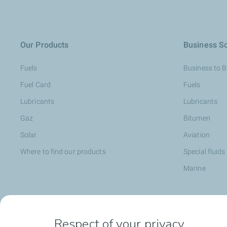
Our Products
Business So
Fuels
Business to 
Fuel Card
Fuels
Lubricants
Lubricants
Gaz
Bitumen
Solar
Aviation
Where to find our products
Special fluids
Marine
Head office opportunities
Become a T
Respect of your privacy