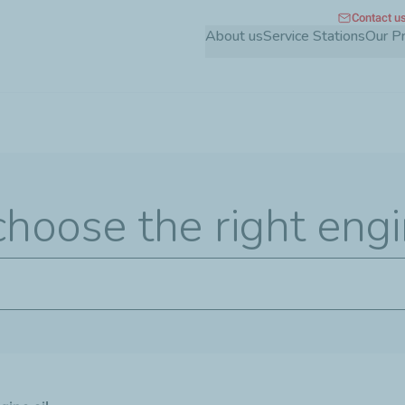
Contact u
Skip
About us
Service Stations
Our P
to
main
content
hoose the right engi