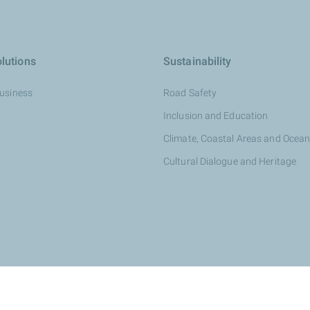
lutions
Sustainability
Business
Road Safety
Inclusion and Education
Climate, Coastal Areas and Ocea
Cultural Dialogue and Heritage
otalEnergies dealer