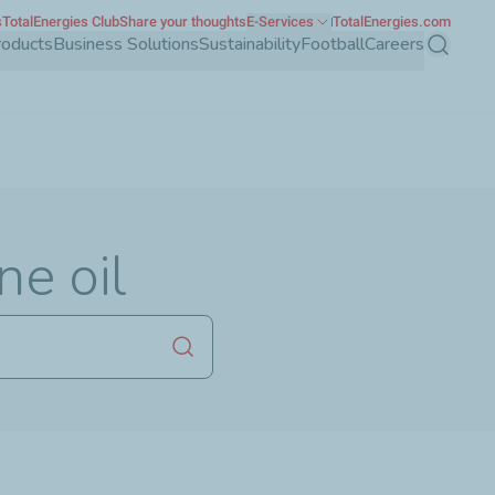
s
TotalEnergies Club
Share your thoughts
E-Services
TotalEnergies.com
roducts
Business Solutions
Sustainability
Football
Careers
Search
ne oil
Launch search