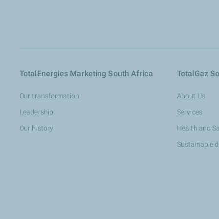
TotalEnergies Marketing South Africa
TotalGaz So
Our transformation
About Us
Leadership
Services
Our history
Health and S
Sustainable 