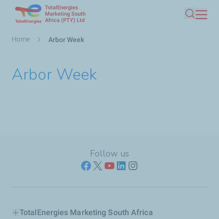
TotalEnergies
Skip
Marketing South
Africa (PTY) Ltd
Search
to
main
Breadcrumb
Home
Arbor Week
content
Arbor Week
Follow us
TotalEnergies Marketing South Africa