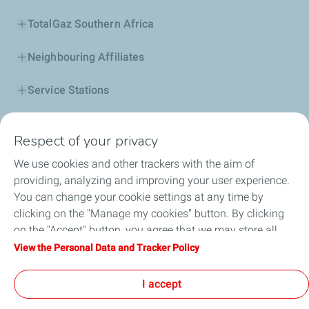
TotalGaz Southern Africa
Neighbouring Affiliates
Service Stations
Our Products
Respect of your privacy
Business Solutions
We use cookies and other trackers with the aim of
providing, analyzing and improving your user experience.
Sustainability
You can change your cookie settings at any time by
clicking on the "Manage my cookies" button. By clicking
Football
on the "Accept" button, you agree that we may store all
cookies on your device. If you click on "Decline", only the
View the Personal Data and Tracker Policy
Head office opportunities
technical cookies required for the site to function correctly
will be used. For more information, refer to the "Personal
I accept
Become a TotalEnergies dealer
Data and Tracker Policy" page.