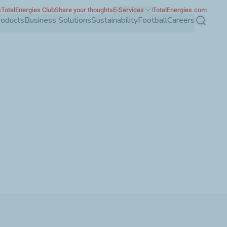
s
TotalEnergies Club
Share your thoughts
E-Services
TotalEnergies.com
roducts
Business Solutions
Sustainability
Football
Careers
Search