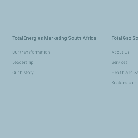
TotalEnergies Marketing South Africa
TotalGaz So
Our transformation
About Us
Leadership
Services
Our history
Health and S
Sustainable 