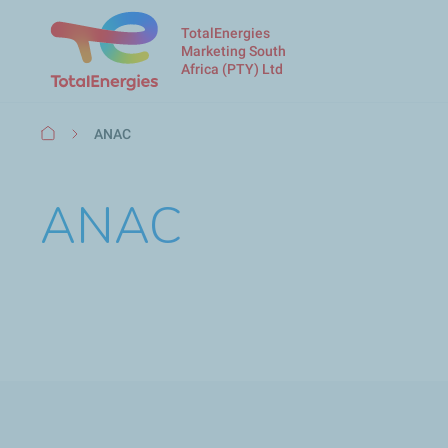
TotalEnergies
Marketing South
Africa (PTY) Ltd
Breadcrumb
ANAC
ANAC