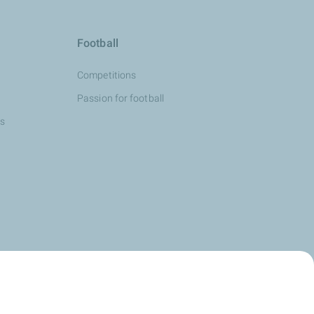
Football
Competitions
Passion for football
ns