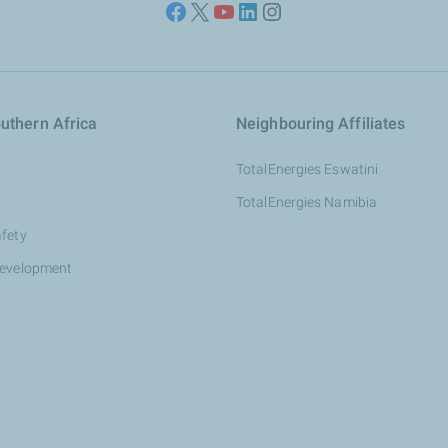
uthern Africa
Neighbouring Affiliates
TotalEnergies Eswatini
TotalEnergies Namibia
afety
development