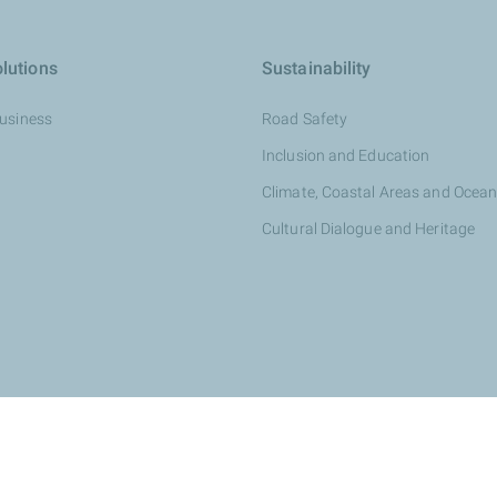
lutions
Sustainability
Business
Road Safety
Inclusion and Education
Climate, Coastal Areas and Ocea
Cultural Dialogue and Heritage
otalEnergies dealer