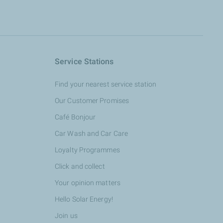
Service Stations
Find your nearest service station
Our Customer Promises
Café Bonjour
Car Wash and Car Care
Loyalty Programmes
Click and collect
Your opinion matters
Hello Solar Energy!
Join us