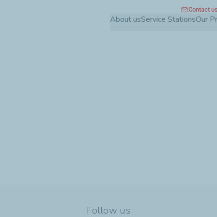
Contact u
Skip
About us
Service Stations
Our P
to
main
content
Follow us