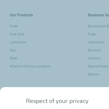
Our Products
Business So
Fuels
Business to 
Fuel Card
Fuels
Lubricants
Lubricants
Gaz
Bitumen
Solar
Aviation
Where to find our products
Special fluids
Marine
Head office opportunities
Become a T
Respect of your privacy
Employee value proposition